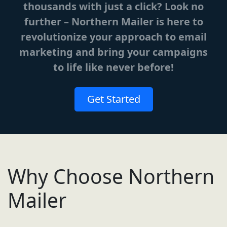
thousands with just a click? Look no
further – Northern Mailer is here to
revolutionize your approach to email
marketing and bring your campaigns
to life like never before!
Get Started
Why Choose Northern
Mailer