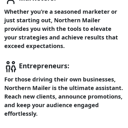
Whether you're a seasoned marketer or
just starting out, Northern Mailer
provides you with the tools to elevate
your strategies and achieve results that
exceed expectations.
Entrepreneurs:
For those driving their own businesses,
Northern Mailer is the ultimate assistant.
Reach new clients, announce promotions,
and keep your audience engaged
effortlessly.