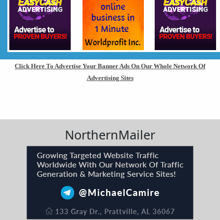
Click Here To Advertise Your Banner Ads On Our Whole Network Of
Advertising Sites
NorthernMailer