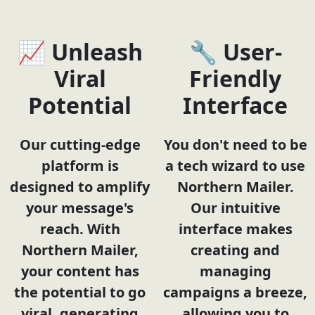
📈 Unleash
🔧 User-
Viral
Friendly
Potential
Interface
Our cutting-edge
You don't need to be
platform is
a tech wizard to use
designed to amplify
Northern Mailer.
your message's
Our intuitive
reach. With
interface makes
Northern Mailer,
creating and
your content has
managing
the potential to go
campaigns a breeze,
viral, generating
allowing you to