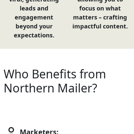
leads and
focus on what
engagement
matters – crafting
beyond your
impactful content.
expectations.
Who Benefits from
Northern Mailer?
Marketers: