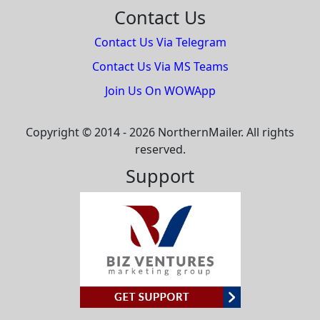
Contact Us
Contact Us Via Telegram
Contact Us Via MS Teams
Join Us On WOWApp
Copyright © 2014 - 2026 NorthernMailer. All rights
reserved.
Support