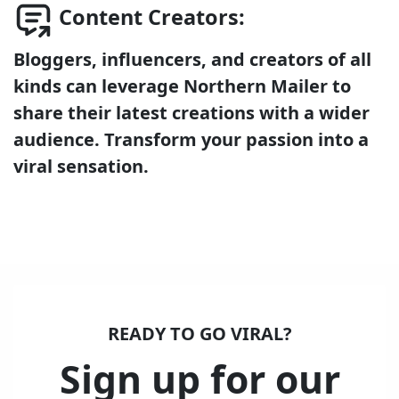
Content Creators:
Bloggers, influencers, and creators of all
kinds can leverage Northern Mailer to
share their latest creations with a wider
audience. Transform your passion into a
viral sensation.
READY TO GO VIRAL?
Sign up for our