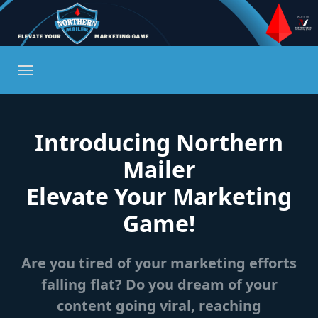
Introducing Northern
Mailer
Elevate Your Marketing
Game!
Are you tired of your marketing efforts
falling flat? Do you dream of your
content going viral, reaching