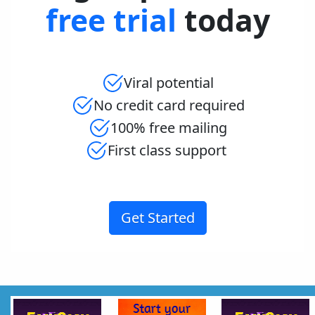
free trial
today
Viral potential
No credit card required
100% free mailing
First class support
Get Started